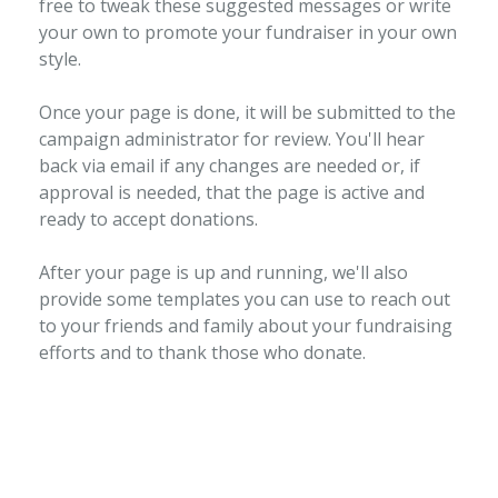
free to tweak these suggested messages or write
your own to promote your fundraiser in your own
style.
Once your page is done, it will be submitted to the
campaign administrator for review. You'll hear
back via email if any changes are needed or, if
approval is needed, that the page is active and
ready to accept donations.
After your page is up and running, we'll also
provide some templates you can use to reach out
to your friends and family about your fundraising
efforts and to thank those who donate.