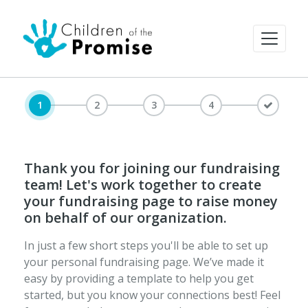
1
2
3
4
Thank you for joining our fundraising
team! Let's work together to create
your fundraising page to raise money
on behalf of our organization.
In just a few short steps you'll be able to set up
your personal fundraising page. We’ve made it
easy by providing a template to help you get
started, but you know your connections best! Feel